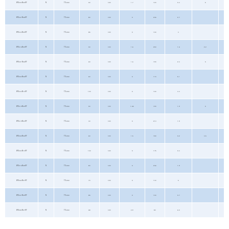
WX034N03KF
N
TO-263
30
±20
1.7
120
3.4
5
WX027N08KF
N
TO-263
80
±20
3
206
2.7
WX040N09KF
N
TO-263
85
±20
3
130
4
WX016N03KF
N
TO-263
30
±20
1.6
230
1.6
2.2
WX021N06KF
N
TO-263
60
±20
1.6
190
2.4
3
WX050N06KF
N
TO-263
60
±20
3
115
5.1
WX044N10KF
N
TO-263
100
±20
3
130
4.4
WX019N03KF
N
TO-263
30
±20
1.65
190
1.9
3
WX019N04KF
N
TO-263
40
±20
3
210
1.9
WX032N06KF
N
TO-263
60
±20
1.5
180
3.2
4.5
WX034N10KF
N
TO-263
100
±20
3
175
3.4
WX016N08KF
N
TO-263
80
±20
3
246
1.9
WX060N07KF
N
TO-263
70
±20
3
140
5
WX037N09KF
N
TO-263
85
±20
3
130
3.7
WX080N07KF
N
TO-263
68
±20
2.9
80
6.3